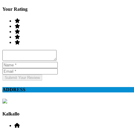
Your Rating
Submit Your Review
ADDRESS
Kalkallo