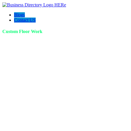
Blogs
Contact US
Custom Floor Work