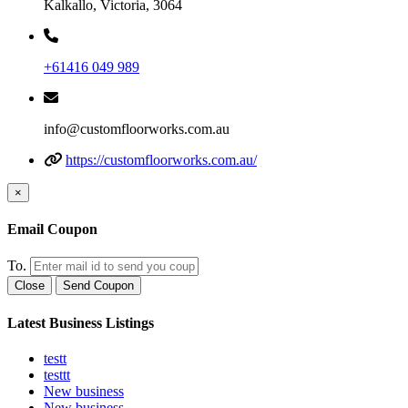
Kalkallo, Victoria, 3064
+61416 049 989
info@customfloorworks.com.au
https://customfloorworks.com.au/
×
Email Coupon
To.
Close
Send Coupon
Latest Business Listings
testt
testtt
New business
New business