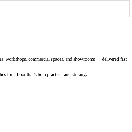
arages, workshops, commercial spaces, and showrooms — delivered fast
 for a floor that’s both practical and striking.