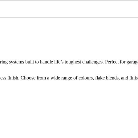
ring systems built to handle life’s toughest challenges. Perfect for g
s finish. Choose from a wide range of colours, flake blends, and finishes