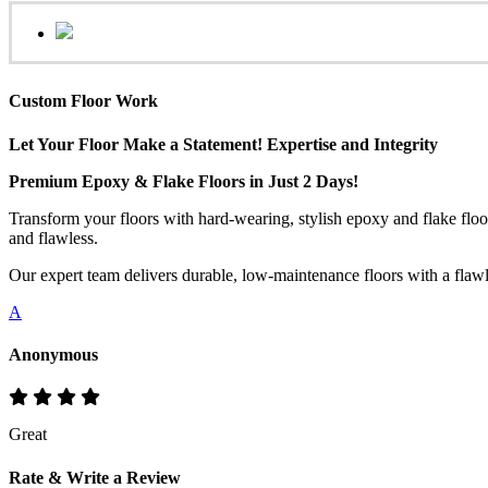
Custom Floor Work
Let Your Floor Make a Statement! Expertise and Integrity
Premium Epoxy & Flake Floors in Just 2 Days!
Transform your floors with hard-wearing, stylish epoxy and flake floo
and flawless.
Our expert team delivers durable, low-maintenance floors with a flawles
A
Anonymous
Great
Rate & Write a Review