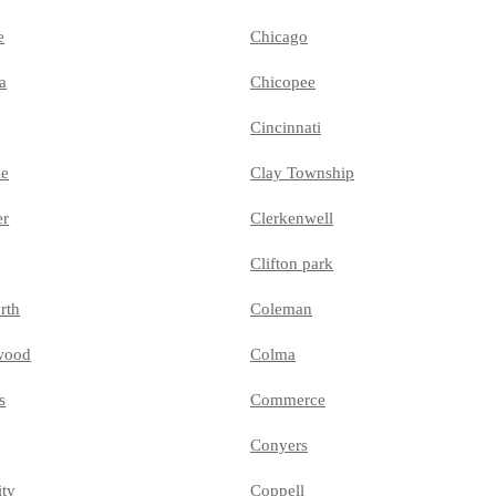
e
Chicago
a
Chicopee
Cincinnati
le
Clay Township
er
Clerkenwell
Clifton park
rth
Coleman
wood
Colma
s
Commerce
Conyers
ity
Coppell