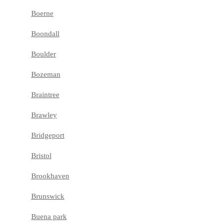
Boerne
Boondall
Boulder
Bozeman
Braintree
Brawley
Bridgeport
Bristol
Brookhaven
Brunswick
Buena park