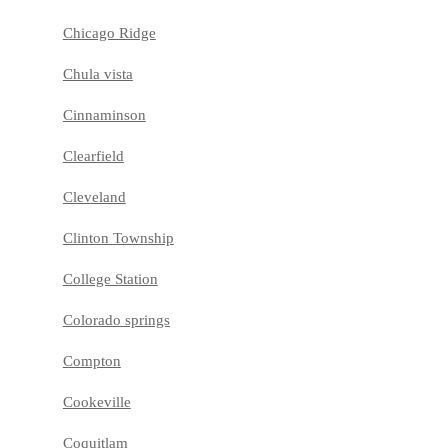
Chicago Ridge
Chula vista
Cinnaminson
Clearfield
Cleveland
Clinton Township
College Station
Colorado springs
Compton
Cookeville
Coquitlam