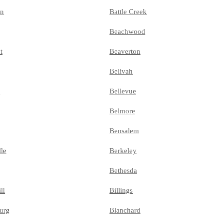
on
Battle Creek
Beachwood
t
Beaverton
Belivah
e
Bellevue
Belmore
Bensalem
lle
Berkeley
Bethesda
ll
Billings
urg
Blanchard