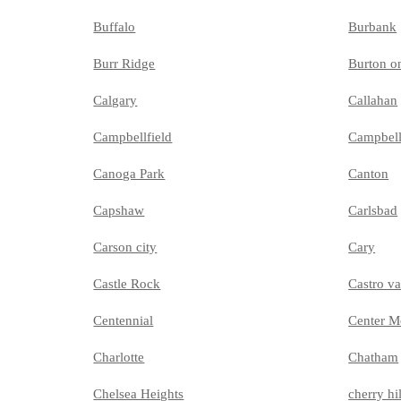
Buffalo
Burbank
Burr Ridge
Burton o
Calgary
Callahan
Campbellfield
Campbel
Canoga Park
Canton
Capshaw
Carlsbad
Carson city
Cary
Castle Rock
Castro va
Centennial
Center M
Charlotte
Chatham
Chelsea Heights
cherry hil