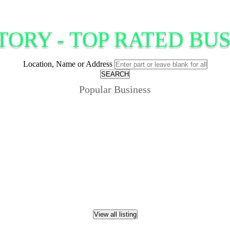
TORY - TOP RATED BUS
Location, Name or Address
SEARCH
Popular Business
View all listing