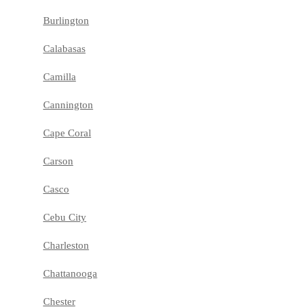
Burlington
Calabasas
Camilla
Cannington
Cape Coral
Carson
Casco
Cebu City
Charleston
Chattanooga
Chester