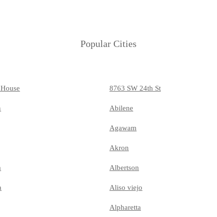
Popular Cities
 House
8763 SW 24th St
n
Abilene
Agawam
Akron
a
Albertson
a
Aliso viejo
Alpharetta