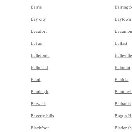
Barrie
Barringt
Bay city
Baytown
Beaufort
Beaumon
Bel air
Belfast
Bellefonte
Bellevill
Bellmead
Belmont
Bend
Benicia
Bentleigh
Bentonvi
Berwick
Bethania
Beverly hills
Biggin Hi
Blackfoot
Bladensb