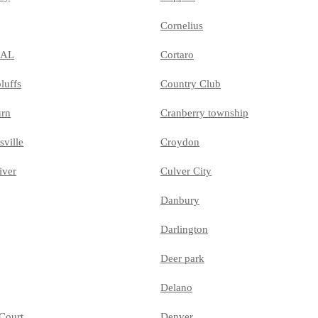
Cornelius
MAL
Cortaro
luffs
Country Club
urn
Cranberry township
sville
Croydon
iver
Culver City
Danbury
Darlington
Deer park
Delano
Court
Denver