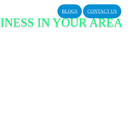
BLOGS
CONTACT US
INESS IN YOUR AREA