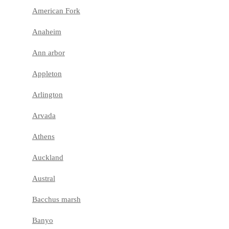
American Fork
Anaheim
Ann arbor
Appleton
Arlington
Arvada
Athens
Auckland
Austral
Bacchus marsh
Banyo