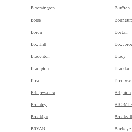
Bloomington
Bluffton
Boise
Bolingbr
Boron
Boston
Box Hill
Boxboro
Bradenton
Brady
Brampton
Brandon
Brea
Brentwo
Bridgewatera
Brighton
Bromley
BROML
Brooklyn
Brookvil
BRYAN
Buckeye