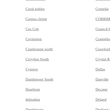
Coral gables
Cornelia
Corpus christi
CORRI
Cos Cob
Council b
Covington
Craigieb
Cranbourne north
Crawford
Croydon South
Crystal R
Cypress
Dallas
Dandenong South
Danville
Dearborn
Decatur
dehradun
Deland
Dendenong
Denham 