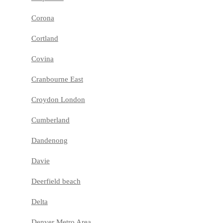
Corona
Cortland
Covina
Cranbourne East
Croydon London
Cumberland
Dandenong
Davie
Deerfield beach
Delta
Denver Metro Area