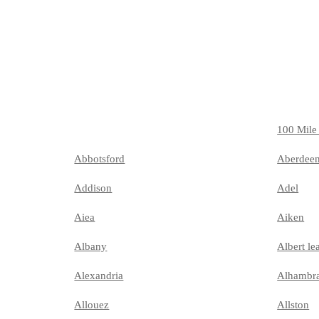
100 Mile
Abbotsford
Aberdee
Addison
Adel
Aiea
Aiken
Albany
Albert le
Alexandria
Alhambr
Allouez
Allston