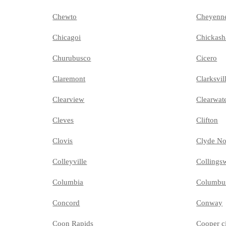
Chewto
Cheyenn
Chicagoi
Chickash
Churubusco
Cicero
Claremont
Clarksvil
Clearview
Clearwat
Cleves
Clifton
Clovis
Clyde No
Colleyville
Collings
Columbia
Columbu
Concord
Conway
Coon Rapids
Cooper c