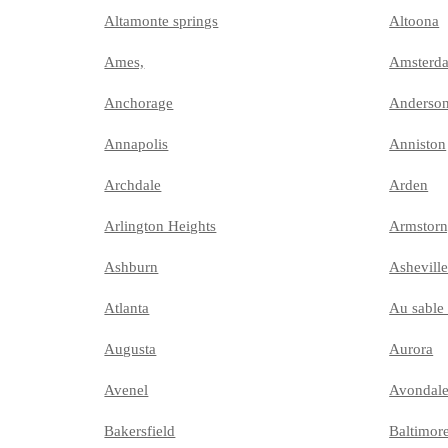
Altamonte springs
Altoona
Ames,
Amsterd
Anchorage
Anderso
Annapolis
Anniston
Archdale
Arden
Arlington Heights
Armstor
Ashburn
Ashevill
Atlanta
Au sable 
Augusta
Aurora
Avenel
Avondal
Bakersfield
Baltimor