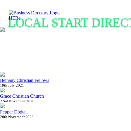
LOCAL START DIREC
Bethany Christian Fellows
19th July 2021
Grace Christian Church
22nd November 2020
Pepper Digital
28th November 2023