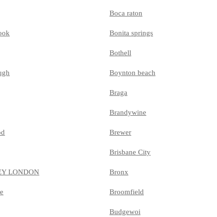
Boca raton
ook
Bonita springs
Bothell
ugh
Boynton beach
Braga
Brandywine
od
Brewer
Brisbane City
EY LONDON
Bronx
le
Broomfield
Budgewoi