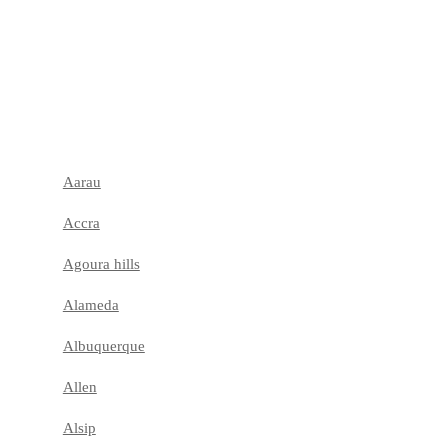
Aarau
Accra
Agoura hills
Alameda
Albuquerque
Allen
Alsip