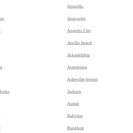
Amarillo
am
Anacortes
n
Angeles City
Apollo beach
Arkadelphia
ng
Armstrong
e
Asheville-bristol
forks
Auburn
Austin
e
Babylon
e
Bangkok