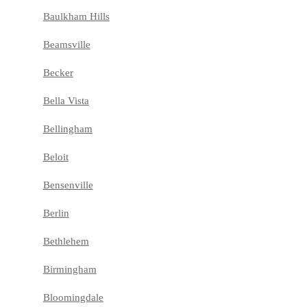
Baulkham Hills
Beamsville
Becker
Bella Vista
Bellingham
Beloit
Bensenville
Berlin
Bethlehem
Birmingham
Bloomingdale