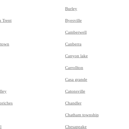
Burley
n Trent
Byesville
Camberwell
ltown
Canberra
Canyon lake
Carrollton
Casa grande
lley
Catonsville
oriches
Chandler
Chatham township
l
Chesapeake