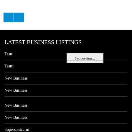
LATEST BUSINESS LISTINGS
Testt
Processing...
Testtt
New Business
New Business
New Business
New Business
Supersoniccrm