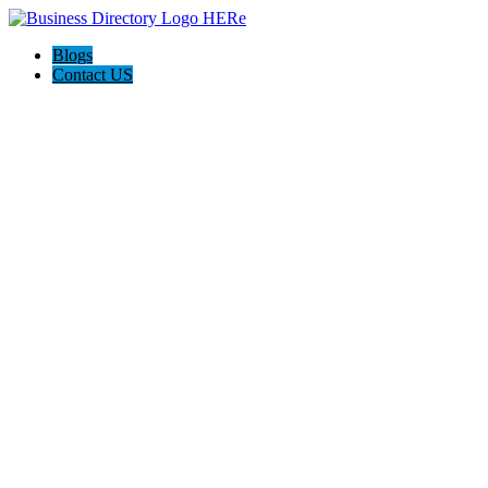
Blogs
Contact US