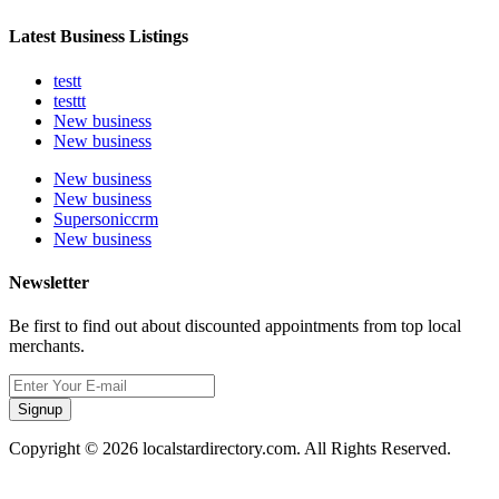
Latest Business Listings
testt
testtt
New business
New business
New business
New business
Supersoniccrm
New business
Newsletter
Be first to find out about discounted appointments from top local
merchants.
Signup
Copyright © 2026 localstardirectory.com. All Rights Reserved.