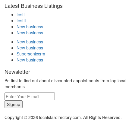
Latest Business Listings
testt
testtt
New business
New business
New business
New business
Supersoniccrm
New business
Newsletter
Be first to find out about discounted appointments from top local
merchants.
Signup
Copyright © 2026 localstardirectory.com. All Rights Reserved.