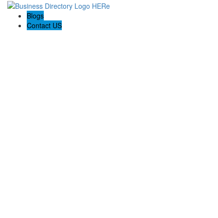
Blogs
Contact US