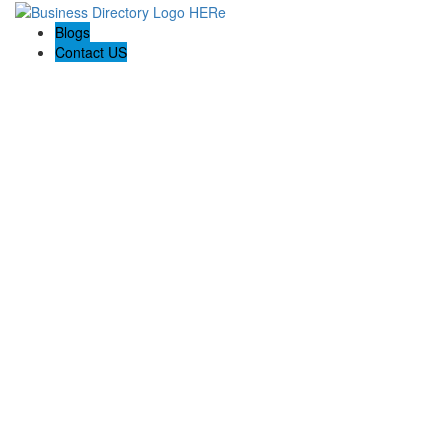
Blogs
Contact US