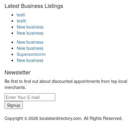
Latest Business Listings
testt
testtt
New business
New business
New business
New business
Supersoniccrm
New business
Newsletter
Be first to find out about discounted appointments from top local
merchants.
Signup
Copyright © 2026 localstardirectory.com. All Rights Reserved.