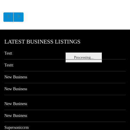
LATEST BUSINESS LISTINGS
Testt
Processing...
Testtt
New Business
New Business
New Business
New Business
Supersoniccrm