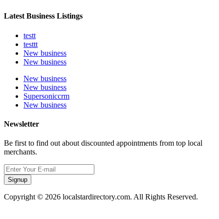
Latest Business Listings
testt
testtt
New business
New business
New business
New business
Supersoniccrm
New business
Newsletter
Be first to find out about discounted appointments from top local
merchants.
Signup
Copyright © 2026 localstardirectory.com. All Rights Reserved.