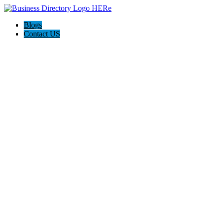
Blogs
Contact US