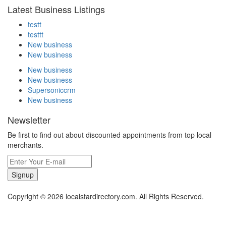
Latest Business Listings
testt
testtt
New business
New business
New business
New business
Supersoniccrm
New business
Newsletter
Be first to find out about discounted appointments from top local
merchants.
Signup
Copyright © 2026 localstardirectory.com. All Rights Reserved.