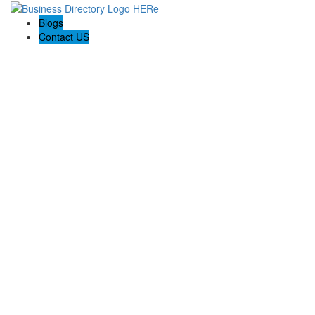
Blogs
Contact US