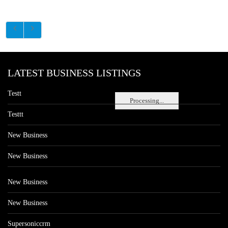
LATEST BUSINESS LISTINGS
Testt
Processing...
Testtt
New Business
New Business
New Business
New Business
Supersoniccrm