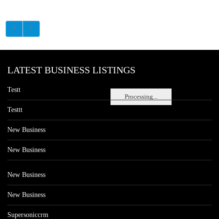
LATEST BUSINESS LISTINGS
Testt
Processing...
Testtt
New Business
New Business
New Business
New Business
Supersoniccrm