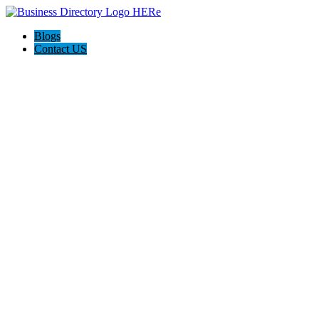
Blogs
Contact US