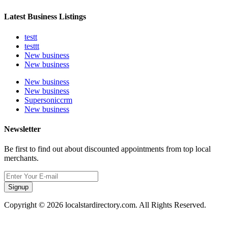
Latest Business Listings
testt
testtt
New business
New business
New business
New business
Supersoniccrm
New business
Newsletter
Be first to find out about discounted appointments from top local
merchants.
Signup
Copyright © 2026 localstardirectory.com. All Rights Reserved.