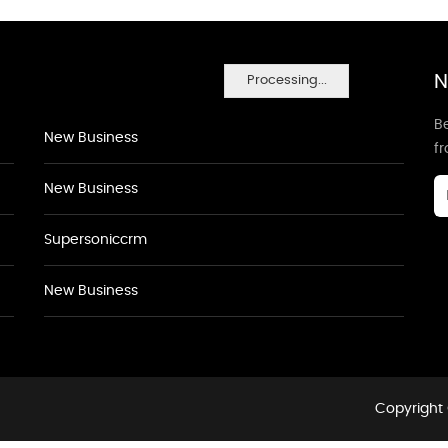
N
Processing...
Be
New Business
f
New Business
Supersoniccrm
New Business
Copyright 