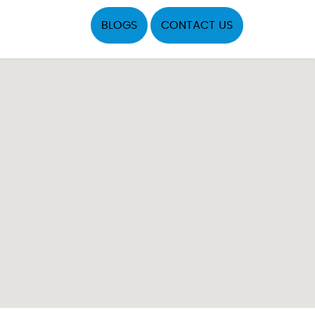
BLOGS
CONTACT US