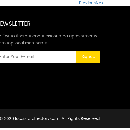
Previous
Next
EWSLETTER
 first to find out about discounted appointments
rom top local merchants.
Signup
© 2026 localstardirectory.com. All Rights Reserved.