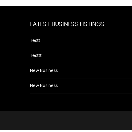
LATEST BUSINESS LISTINGS
Testt
Testtt
New Business
New Business