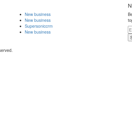
N
New business
Be
New business
to
Supersoniccrm
New business
served.