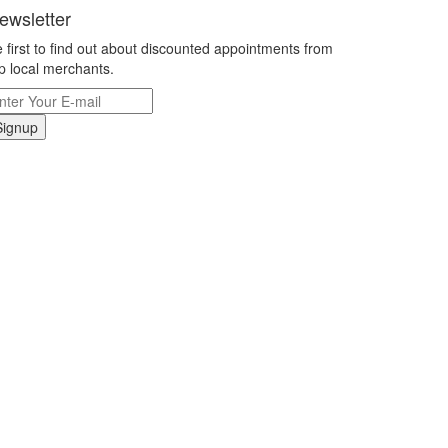
ewsletter
 first to find out about discounted appointments from
p local merchants.
Signup