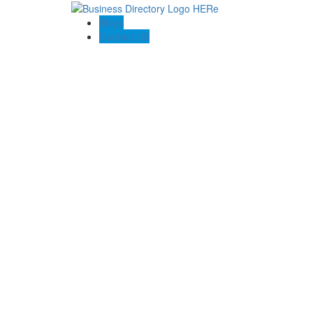
Blogs
Contact US