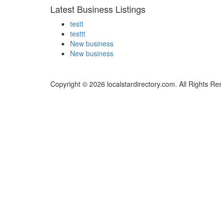
Latest Business Listings
testt
testtt
New business
New business
Copyright © 2026 localstardirectory.com. All Rights Re