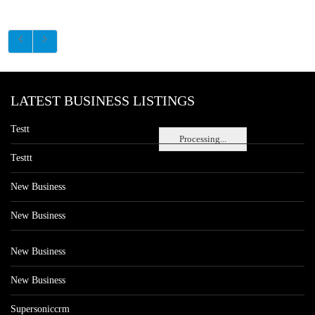
LATEST BUSINESS LISTINGS
Testt
Processing...
Testtt
New Business
New Business
New Business
New Business
Supersoniccrm