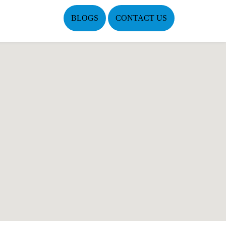
BLOGS
CONTACT US