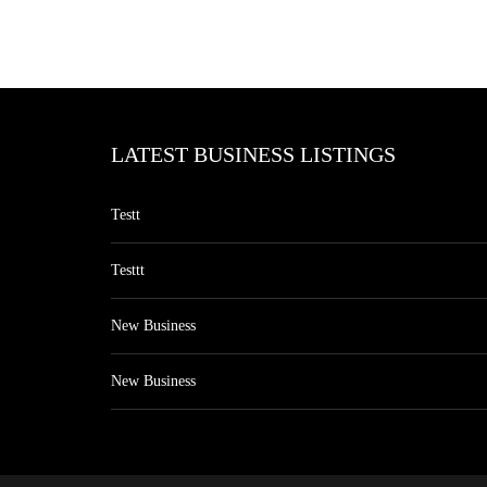
LATEST BUSINESS LISTINGS
Testt
Testtt
New Business
New Business