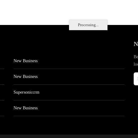
Processing...
N
Be
New Business
lo
New Business
Supersoniccrm
New Business