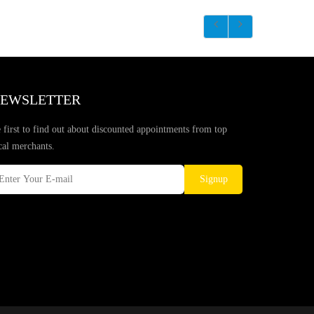
EWSLETTER
 first to find out about discounted appointments from top
cal merchants.
Signup