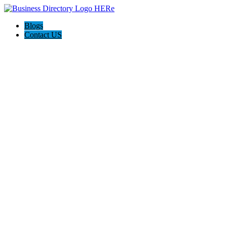
Blogs
Contact US