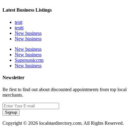
Latest Business Listings
testt
testtt
New business
New business
New business
New business
Supersoniccrm
New business
Newsletter
Be first to find out about discounted appointments from top local
merchants.
Signup
Copyright © 2026 localstardirectory.com. All Rights Reserved.