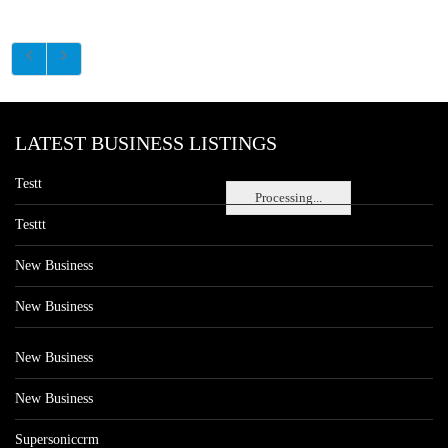
LATEST BUSINESS LISTINGS
Testt
Processing...
Testtt
New Business
New Business
New Business
New Business
Supersoniccrm