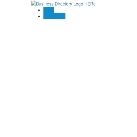
Blogs
Contact US