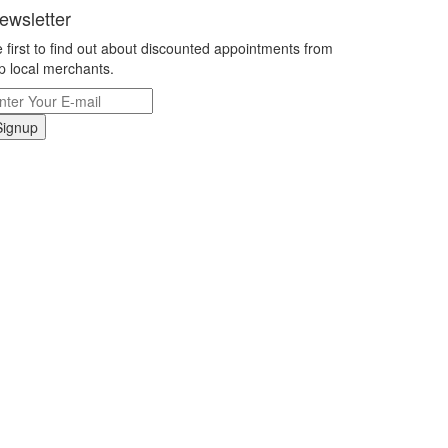
ewsletter
 first to find out about discounted appointments from
p local merchants.
Signup