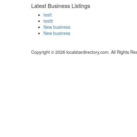
Latest Business Listings
testt
testtt
New business
New business
Copyright © 2026 localstardirectory.com. All Rights Re