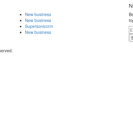
N
New business
Be
New business
to
Supersoniccrm
New business
served.