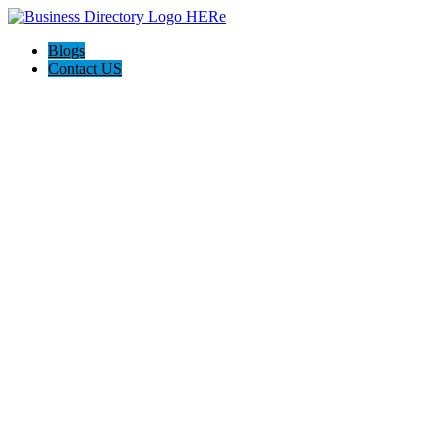
Blogs
Contact US