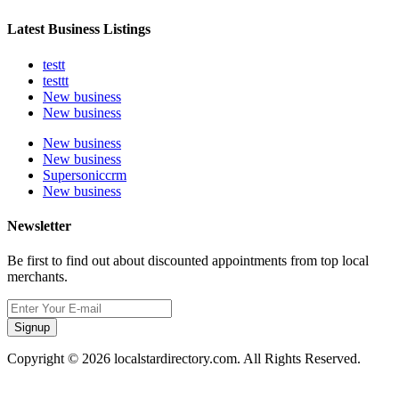
Latest Business Listings
testt
testtt
New business
New business
New business
New business
Supersoniccrm
New business
Newsletter
Be first to find out about discounted appointments from top local
merchants.
Signup
Copyright © 2026 localstardirectory.com. All Rights Reserved.