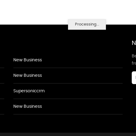
Processing...
N
Be
New Business
f
New Business
Supersoniccrm
New Business