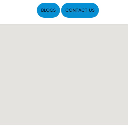
BLOGS
CONTACT US