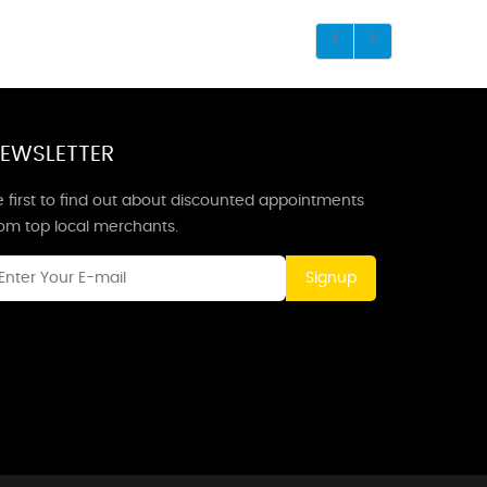
EWSLETTER
 first to find out about discounted appointments
rom top local merchants.
Signup