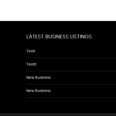
LATEST BUSINESS LISTINGS
Testt
Testtt
New Business
New Business