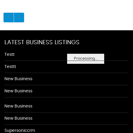
LATEST BUSINESS LISTINGS
Testt
Processing...
Testtt
New Business
New Business
New Business
New Business
Supersoniccrm