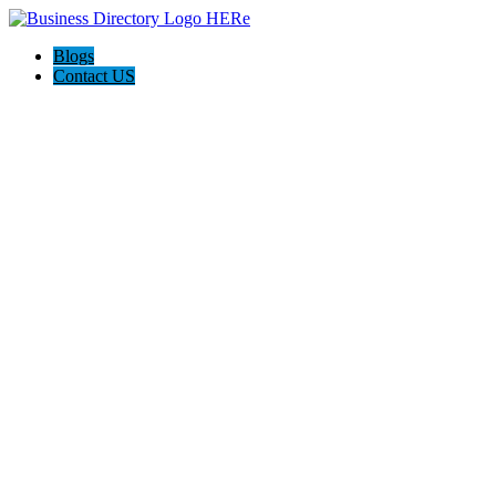
Blogs
Contact US