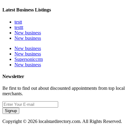
Latest Business Listings
testt
testtt
New business
New business
New business
New business
Supersoniccrm
New business
Newsletter
Be first to find out about discounted appointments from top local
merchants.
Signup
Copyright © 2026 localstardirectory.com. All Rights Reserved.