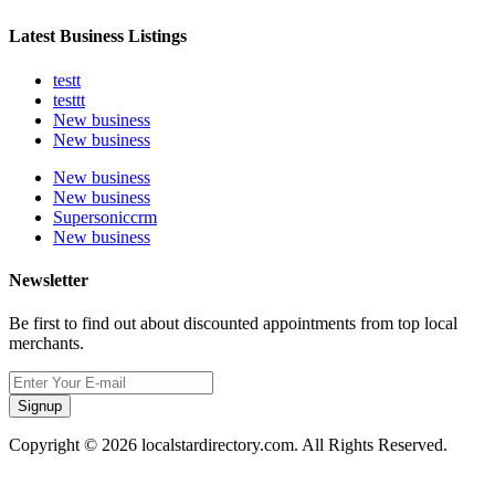
Latest Business Listings
testt
testtt
New business
New business
New business
New business
Supersoniccrm
New business
Newsletter
Be first to find out about discounted appointments from top local
merchants.
Signup
Copyright © 2026 localstardirectory.com. All Rights Reserved.