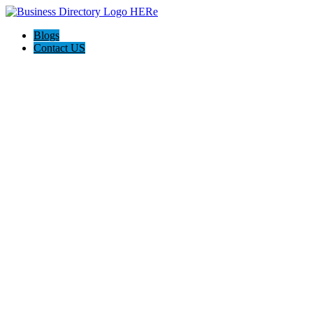
Blogs
Contact US