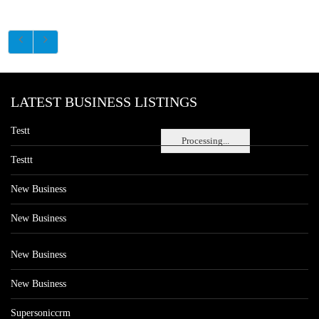
LATEST BUSINESS LISTINGS
Testt
Processing...
Testtt
New Business
New Business
New Business
New Business
Supersoniccrm