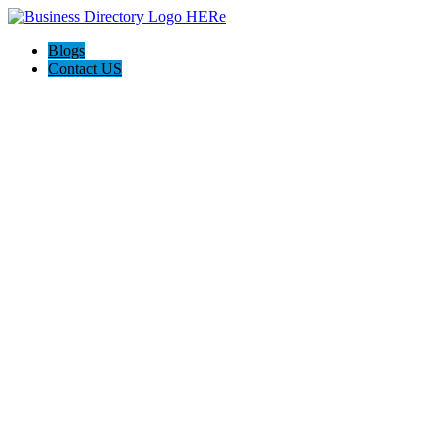
Blogs
Contact US