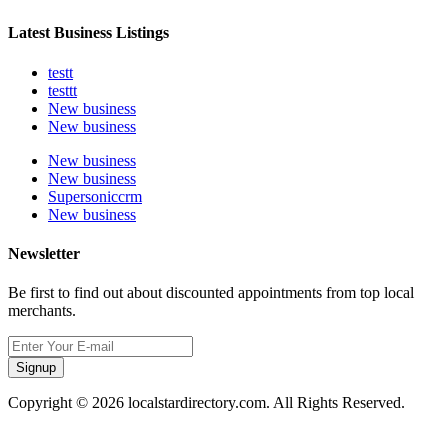
Latest Business Listings
testt
testtt
New business
New business
New business
New business
Supersoniccrm
New business
Newsletter
Be first to find out about discounted appointments from top local
merchants.
Signup
Copyright © 2026 localstardirectory.com. All Rights Reserved.