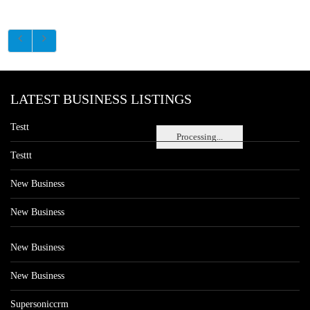
LATEST BUSINESS LISTINGS
Testt
Processing...
Testtt
New Business
New Business
New Business
New Business
Supersoniccrm