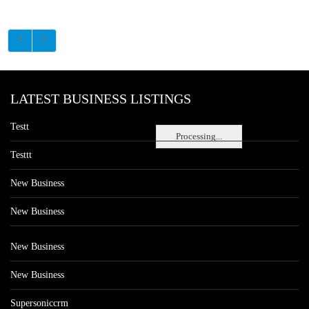
LATEST BUSINESS LISTINGS
Testt
Processing...
Testtt
New Business
New Business
New Business
New Business
Supersoniccrm