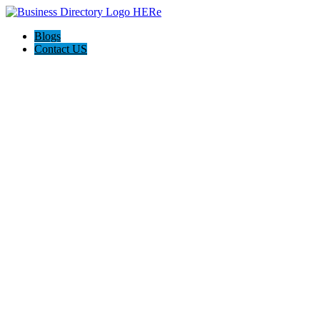
Blogs
Contact US