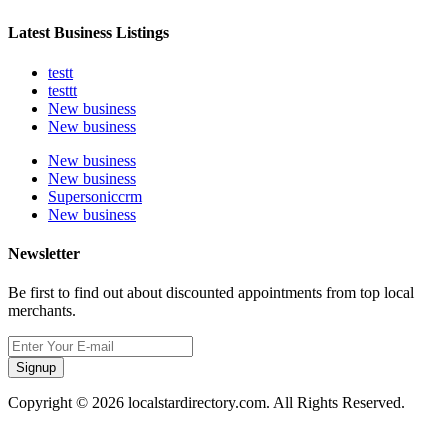
Latest Business Listings
testt
testtt
New business
New business
New business
New business
Supersoniccrm
New business
Newsletter
Be first to find out about discounted appointments from top local
merchants.
Signup
Copyright © 2026 localstardirectory.com. All Rights Reserved.