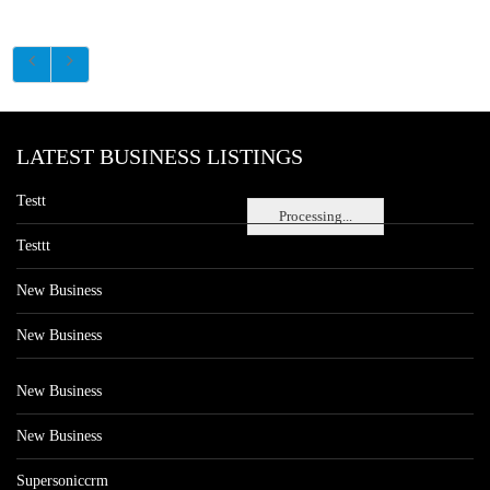
LATEST BUSINESS LISTINGS
Testt
Processing...
Testtt
New Business
New Business
New Business
New Business
Supersoniccrm