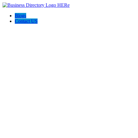
Blogs
Contact US