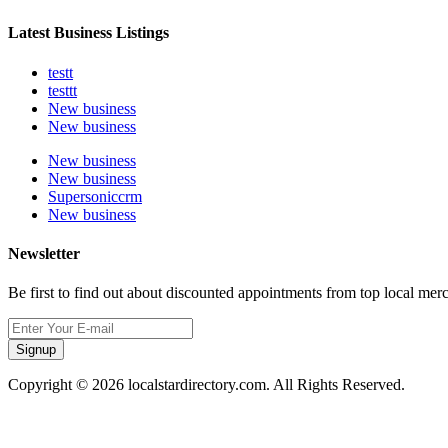
Latest Business Listings
testt
testtt
New business
New business
New business
New business
Supersoniccrm
New business
Newsletter
Be first to find out about discounted appointments from top local mer
Signup
Copyright © 2026 localstardirectory.com. All Rights Reserved.