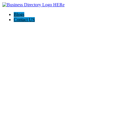
Blogs
Contact US