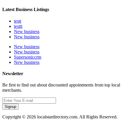
Latest Business Listings
testt
testtt
New business
New business
New business
New business
Supersoniccrm
New business
Newsletter
Be first to find out about discounted appointments from top local
merchants.
Signup
Copyright © 2026 localstardirectory.com. All Rights Reserved.