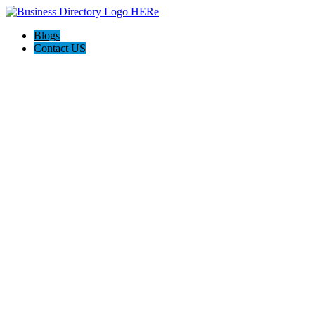
Blogs
Contact US