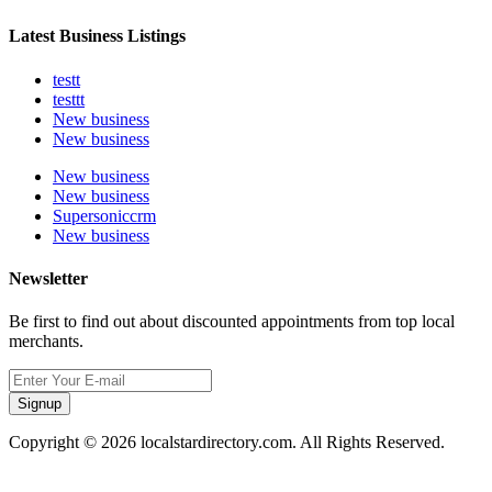
Latest Business Listings
testt
testtt
New business
New business
New business
New business
Supersoniccrm
New business
Newsletter
Be first to find out about discounted appointments from top local
merchants.
Signup
Copyright © 2026 localstardirectory.com. All Rights Reserved.