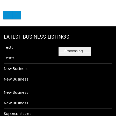
LATEST BUSINESS LISTINGS
Testt
Processing...
Testtt
New Business
New Business
New Business
New Business
Supersoniccrm