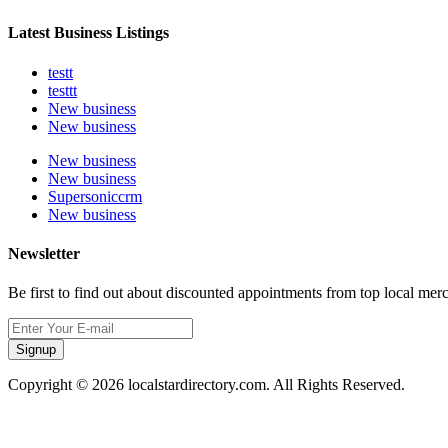
Latest Business Listings
testt
testtt
New business
New business
New business
New business
Supersoniccrm
New business
Newsletter
Be first to find out about discounted appointments from top local mer
Signup
Copyright © 2026 localstardirectory.com. All Rights Reserved.