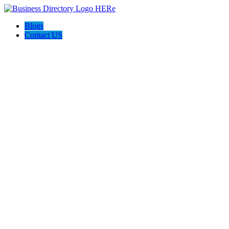
Blogs
Contact US